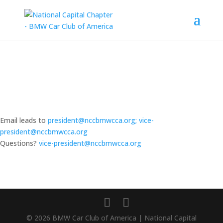
Email leads to
president@nccbmwcca.org; vice-
president@nccbmwcca.org
Questions?
vice-president@nccbmwcca.org
© 2026 BMW Car Club of America | National Capital