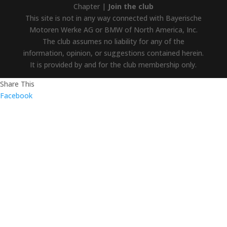
Chapter |
Join the club
This site is not in any way connected with Bayerische
Motoren Werke AG or BMW of North America, Inc.
The club assumes no liability for any of the
information, opinion, or suggestions contained herein.
It is provided by and for the club membership only.
Share This
Facebook