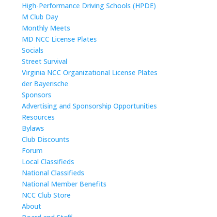
High-Performance Driving Schools (HPDE)
M Club Day
Monthly Meets
MD NCC License Plates
Socials
Street Survival
Virginia NCC Organizational License Plates
der Bayerische
Sponsors
Advertising and Sponsorship Opportunities
Resources
Bylaws
Club Discounts
Forum
Local Classifieds
National Classifieds
National Member Benefits
NCC Club Store
About