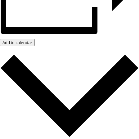
Add to calendar