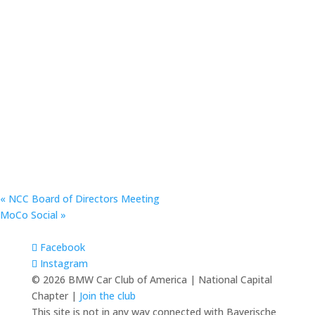
«
NCC Board of Directors Meeting
MoCo Social
»
Facebook
Instagram
© 2026 BMW Car Club of America | National Capital
Chapter |
Join the club
This site is not in any way connected with Bayerische