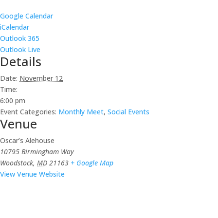
Google Calendar
iCalendar
Outlook 365
Outlook Live
Details
Date:
November 12
Time:
6:00 pm
Event Categories:
Monthly Meet
,
Social Events
Venue
Oscar’s Alehouse
10795 Birmingham Way
Woodstock
,
MD
21163
+ Google Map
View Venue Website