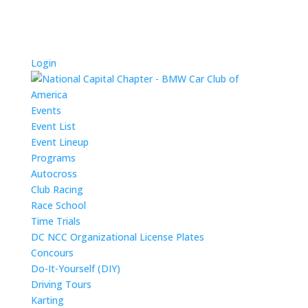
Login
Events
Event List
Event Lineup
Programs
Autocross
Club Racing
Race School
Time Trials
DC NCC Organizational License Plates
Concours
Do-It-Yourself (DIY)
Driving Tours
Karting