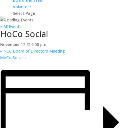
Board and Staff
Volunteer
Select Page
« All Events
HoCo Social
November 12 @ 6:00 pm
«
NCC Board of Directors Meeting
MoCo Social
»