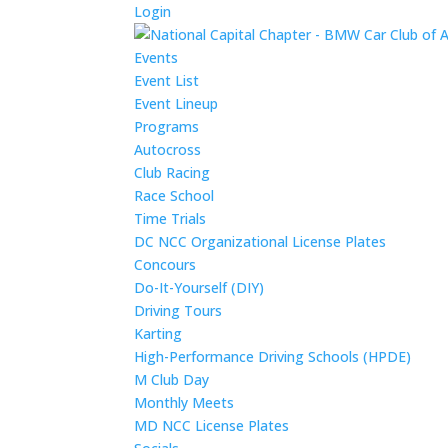
Login
Events
Event List
Event Lineup
Programs
Autocross
Club Racing
Race School
Time Trials
DC NCC Organizational License Plates
Concours
Do-It-Yourself (DIY)
Driving Tours
Karting
High-Performance Driving Schools (HPDE)
M Club Day
Monthly Meets
MD NCC License Plates