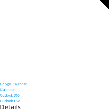
Google Calendar
iCalendar
Outlook 365
Outlook Live
Details