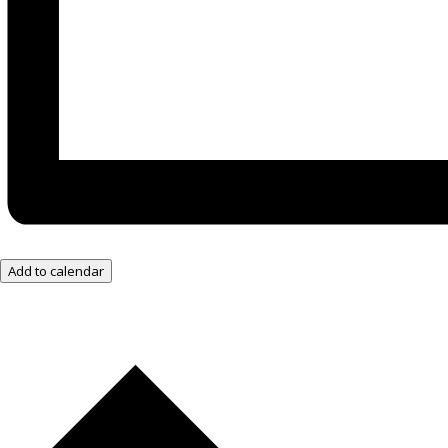
Add to calendar