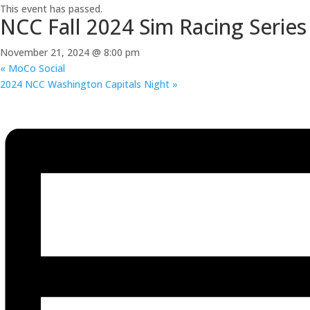
This event has passed.
NCC Fall 2024 Sim Racing Series
November 21, 2024 @ 8:00 pm
«
MoCo Social
2024 NCC Washington Capitals Night
»