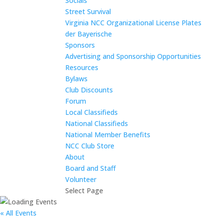
Socials
Street Survival
Virginia NCC Organizational License Plates
der Bayerische
Sponsors
Advertising and Sponsorship Opportunities
Resources
Bylaws
Club Discounts
Forum
Local Classifieds
National Classifieds
National Member Benefits
NCC Club Store
About
Board and Staff
Volunteer
Select Page
« All Events