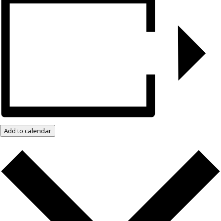
Add to calendar