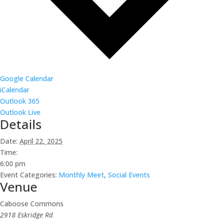
Google Calendar
iCalendar
Outlook 365
Outlook Live
Details
Date:
April 22, 2025
Time:
6:00 pm
Event Categories:
Monthly Meet
,
Social Events
Venue
Caboose Commons
2918 Eskridge Rd