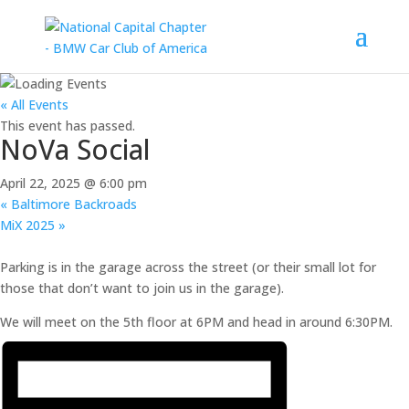
« All Events
This event has passed.
NoVa Social
April 22, 2025 @ 6:00 pm
«
Baltimore Backroads
MiX 2025
»
Parking is in the garage across the street (or their small lot for
those that don’t want to join us in the garage).
We will meet on the 5th floor at 6PM and head in around 6:30PM.