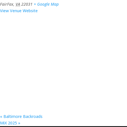
FairFax
,
VA
22031
+ Google Map
View Venue Website
«
Baltimore Backroads
MiX 2025
»