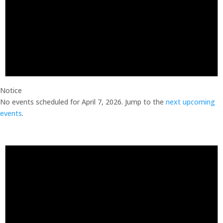
Notice
No events scheduled for April 7, 2026. Jump to the
next upcoming
events
.