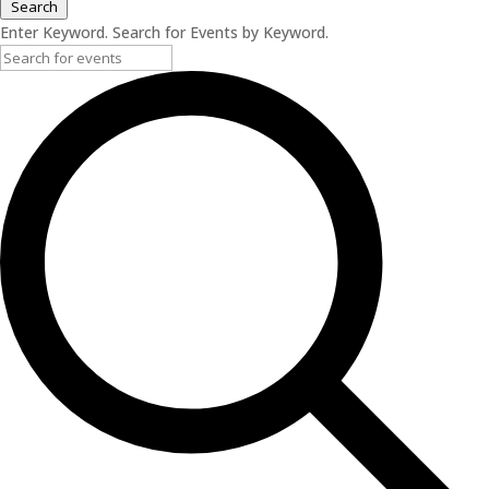
Search
Enter Keyword. Search for Events by Keyword.