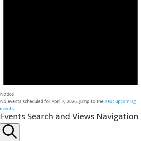
Notice
No events scheduled for April 7, 2026. Jump to the
next upcoming
events
.
Events Search and Views Navigation