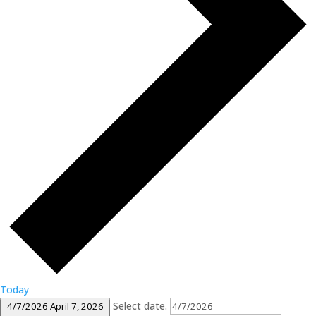
Today
Select date.
4/7/2026
April 7, 2026