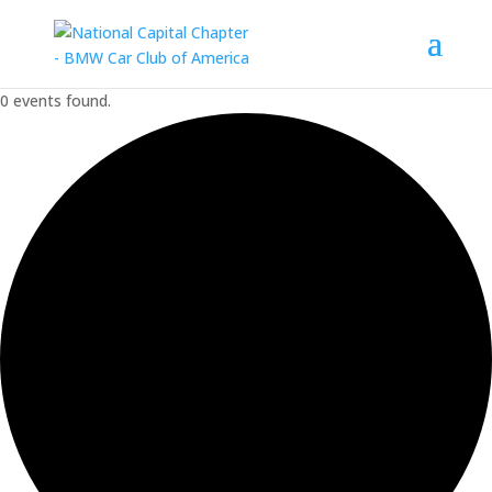
0 events found.