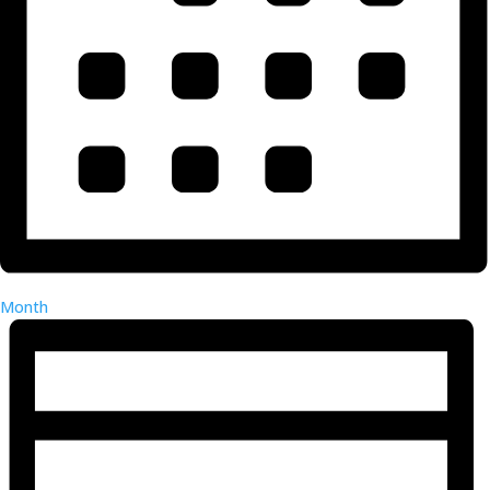
Month