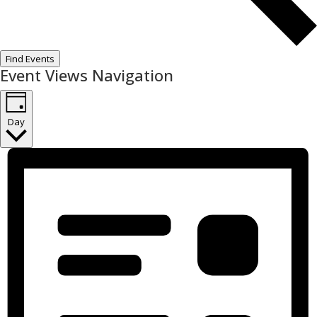
Find Events
Event Views Navigation
Day