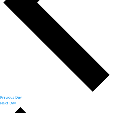
Previous Day
Next Day