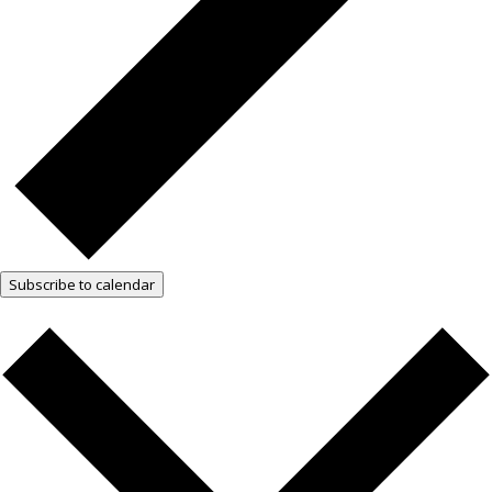
Subscribe to calendar