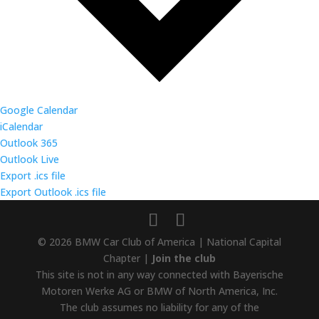
Google Calendar
iCalendar
Outlook 365
Outlook Live
Export .ics file
Export Outlook .ics file
© 2026 BMW Car Club of America | National Capital
Chapter |
Join the club
This site is not in any way connected with Bayerische
Motoren Werke AG or BMW of North America, Inc.
The club assumes no liability for any of the