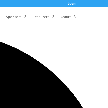
Login
Sponsors
Resources
About