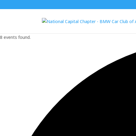
8 events found.