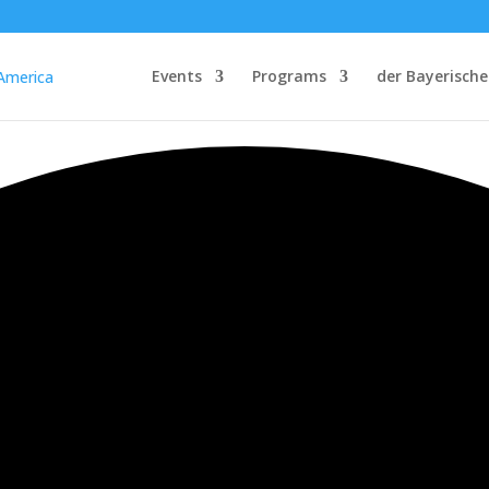
Events
Programs
der Bayerische