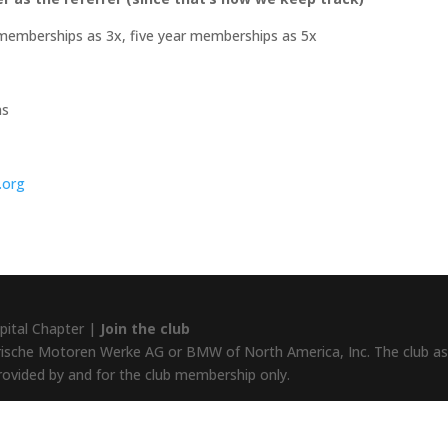
memberships as 3x, five year memberships as 5x
ns
.org
pital Chapter |
Join the club
rische Motoren Werke AG or BMW of North America, Inc. The club assu
provided by and for the club membership only.