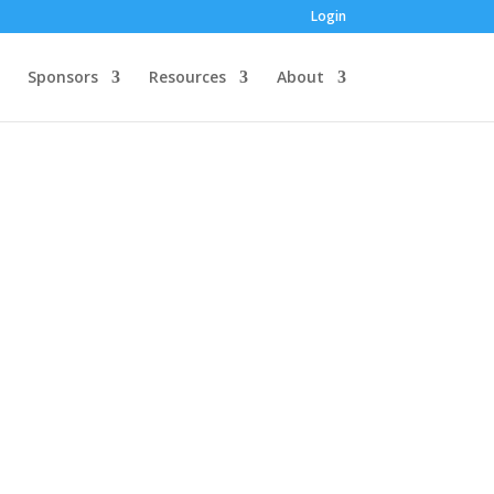
Login
Sponsors
Resources
About