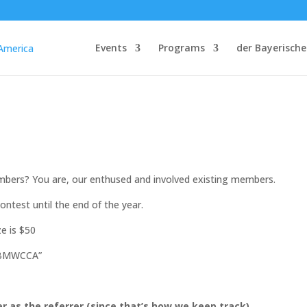
Events
Programs
der Bayerische
embers? You are, our enthused and involved existing members.
ntest until the end of the year.
ze is $50
n BMWCCA”
as the referrer (since that’s how we keep track)