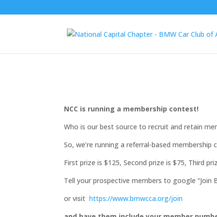
NCC is running a membership contest!
Who is our best source to recruit and retain m
So, we’re running a referral-based membership co
First prize is $125, Second prize is $75, Third pri
Tell your prospective members to google “Joi
or visit
https://www.bmwcca.org/join
and have them include your member number 