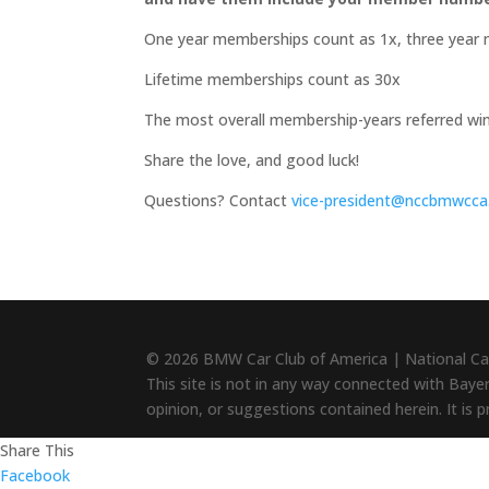
One year memberships count as 1x, three year 
Lifetime memberships count as 30x
The most overall membership-years referred wi
Share the love, and good luck!
Questions? Contact
vice-president@nccbmwcca
© 2026 BMW Car Club of America | National Ca
This site is not in any way connected with Baye
opinion, or suggestions contained herein. It is 
Share This
Facebook