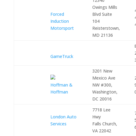
12340
Owings Mills
Forced
Blvd Suite
Induction
104
Motorsport
Reisterstown,
MD 21136
GameTruck
3201 New
Mexico Ave
Hoffman &
NW #300,
Hoffman
Washington,
DC 20016
7718 Lee
London Auto
Hwy
Services
Falls Church,
VA 22042