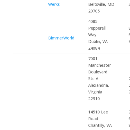
Werks
Beltsville, MD
20705
4085
Pepperell
Way
BimmerWorld
Dublin, VA
24084
7001
Manchester
Boulevard
Ste A
Alexandria,
Virginia
22310
14510 Lee
Road
Chantilly, VA