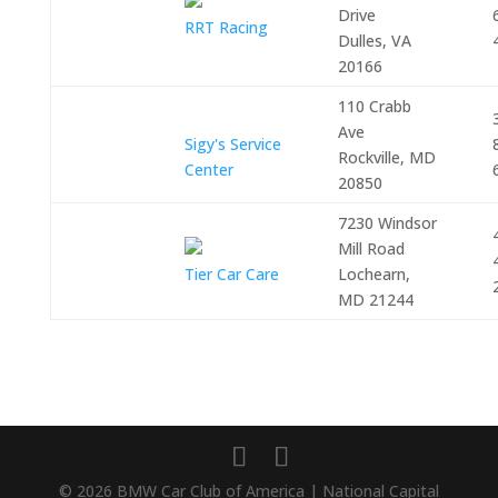
Drive
RRT Racing
Dulles, VA
20166
110 Crabb
Ave
Sigy's Service
Rockville, MD
Center
20850
7230 Windsor
Mill Road
Tier Car Care
Lochearn,
MD 21244
© 2026 BMW Car Club of America | National Capital