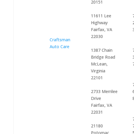
20151
11611 Lee
Highway
Fairfax, VA
22030
Craftsman
Auto Care
1387 Chain
Bridge Road
McLean,
Virginia
22101
2733 Merrilee
Drive
Fairfax, VA
22031
21180
Potomac