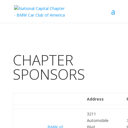
CHAPTER
SPONSORS
Address
3211
Automobile
BMW of
Blvd