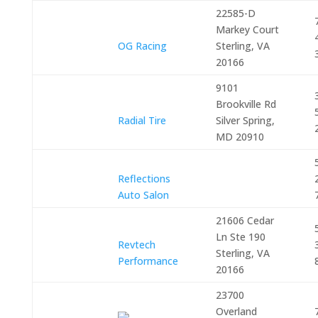
22585-D
Markey Court
OG Racing
Sterling, VA
20166
9101
Brookville Rd
Radial Tire
Silver Spring,
MD 20910
Reflections
Auto Salon
21606 Cedar
Ln Ste 190
Revtech
Sterling, VA
Performance
20166
23700
Overland