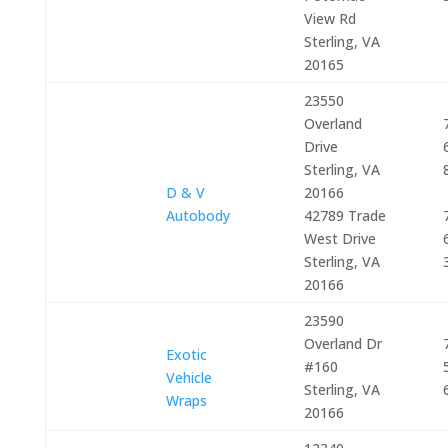
View Rd
Sterling, VA
20165
23550
Overland
Drive
Sterling, VA
D & V
20166
Autobody
42789 Trade
West Drive
Sterling, VA
20166
23590
Overland Dr
Exotic
#160
Vehicle
Sterling, VA
Wraps
20166