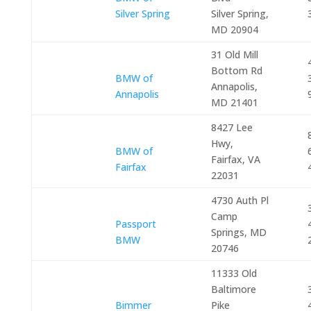
Silver Spring
Silver Spring,
MD 20904
31 Old Mill
Bottom Rd
BMW of
Annapolis,
Annapolis
MD 21401
8427 Lee
Hwy,
BMW of
Fairfax, VA
Fairfax
22031
4730 Auth Pl
Camp
Passport
Springs, MD
BMW
20746
11333 Old
Baltimore
Bimmer
Pike