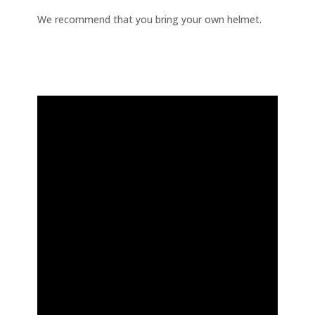
We recommend that you bring your own helmet.