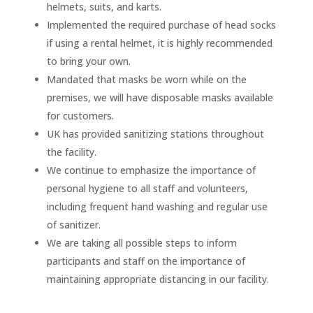
helmets, suits, and karts.
Implemented the required purchase of head socks
if using a rental helmet, it is highly recommended
to bring your own.
Mandated that masks be worn while on the
premises, we will have disposable masks available
for customers.
UK has provided sanitizing stations throughout
the facility.
We continue to emphasize the importance of
personal hygiene to all staff and volunteers,
including frequent hand washing and regular use
of sanitizer.
We are taking all possible steps to inform
participants and staff on the importance of
maintaining appropriate distancing in our facility.