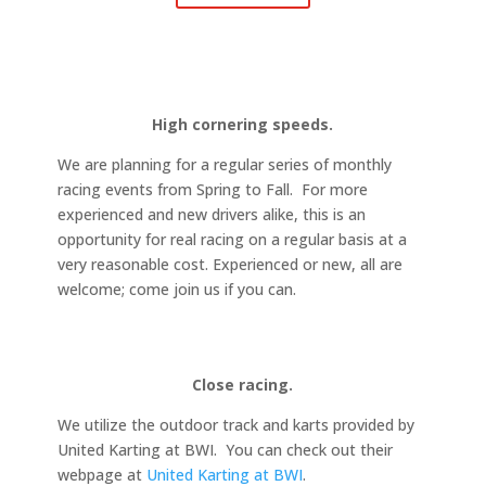
High cornering speeds.
We are planning for a regular series of monthly
racing events from Spring to Fall. For more
experienced and new drivers alike, this is an
opportunity for real racing on a regular basis at a
very reasonable cost. Experienced or new, all are
welcome; come join us if you can.
Close racing.
We utilize the outdoor track and karts provided by
United Karting at BWI. You can check out their
webpage at
United Karting at BWI
.