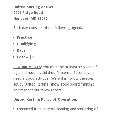
United Karting at BWI
7206 Ridge Road
Hanover, MD 21076
Each day consists of the following agenda:
Practice
Qualifying
Race
Cost – $75
REQUIREMENTS
:
You must be at least 16 years of
age and have a valid driver’s license. Second, you
need a good attitude. We will all follow the rules
set by United Karting, show good sportsmanship,
and respect our fellow racers.
United Karting Policy of Operation:
Enhanced frequency of cleaning and sanitizing of