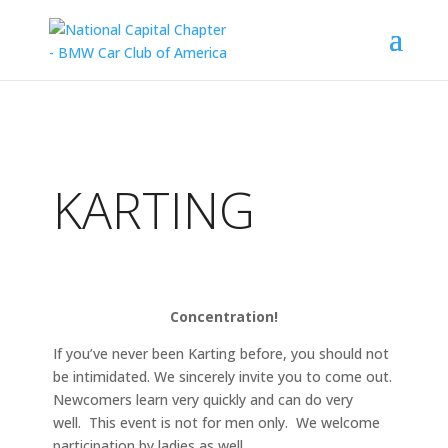
KARTING
Concentration!
If you’ve never been Karting before, you should not
be intimidated. We sincerely invite you to come out.
Newcomers learn very quickly and can do very
well. This event is not for men only. We welcome
participation by ladies as well.