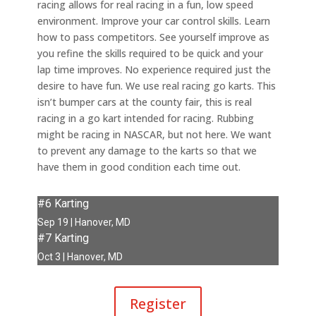
racing allows for real racing in a fun, low speed
environment. Improve your car control skills. Learn
how to pass competitors. See yourself improve as
you refine the skills required to be quick and your
lap time improves. No experience required just the
desire to have fun. We use real racing go karts. This
isn’t bumper cars at the county fair, this is real
racing in a go kart intended for racing. Rubbing
might be racing in NASCAR, but not here. We want
to prevent any damage to the karts so that we
have them in good condition each time out.
#6 Karting
Sep 19 | Hanover, MD
#7 Karting
Oct 3 | Hanover, MD
Register