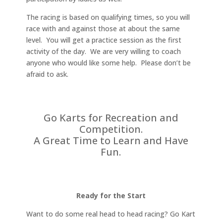
The racing is based on qualifying times, so you will
race with and against those at about the same
level. You will get a practice session as the first
activity of the day. We are very willing to coach
anyone who would like some help. Please don’t be
afraid to ask.
Go Karts for Recreation and
Competition.
A Great Time to Learn and Have
Fun.
Ready for the Start
Want to do some real head to head racing? Go Kart