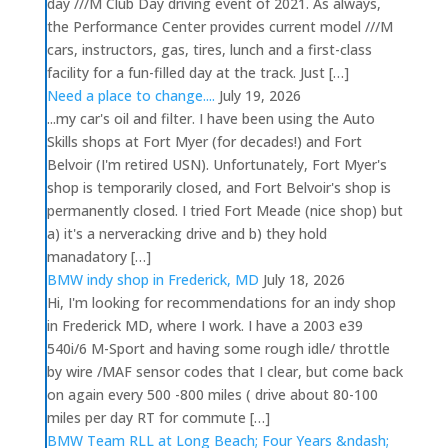
day ///M Club Day driving event of 2021. As always,
the Performance Center provides current model ///M
cars, instructors, gas, tires, lunch and a first-class
facility for a fun-filled day at the track. Just […]
Need a place to change....
July 19, 2026
...my car's oil and filter. I have been using the Auto
Skills shops at Fort Myer (for decades!) and Fort
Belvoir (I'm retired USN). Unfortunately, Fort Myer's
shop is temporarily closed, and Fort Belvoir's shop is
permanently closed. I tried Fort Meade (nice shop) but
a) it's a nerveracking drive and b) they hold
manadatory […]
BMW indy shop in Frederick, MD
July 18, 2026
Hi, I'm looking for recommendations for an indy shop
in Frederick MD, where I work. I have a 2003 e39
540i/6 M-Sport and having some rough idle/ throttle
by wire /MAF sensor codes that I clear, but come back
on again every 500 -800 miles ( drive about 80-100
miles per day RT for commute […]
BMW Team RLL at Long Beach; Four Years &ndash;