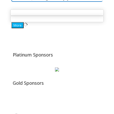
More
Platinum
Sponsors
Gold Sponsors