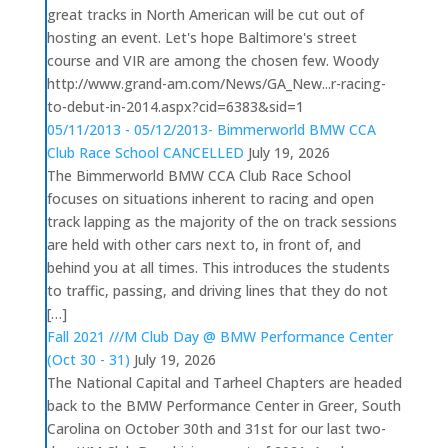
great tracks in North American will be cut out of
hosting an event. Let's hope Baltimore's street
course and VIR are among the chosen few. Woody
http://www.grand-am.com/News/GA_New...r-racing-
to-debut-in-2014.aspx?cid=6383&sid=1
05/11/2013 - 05/12/2013- Bimmerworld BMW CCA
Club Race School CANCELLED
July 19, 2026
The Bimmerworld BMW CCA Club Race School
focuses on situations inherent to racing and open
track lapping as the majority of the on track sessions
are held with other cars next to, in front of, and
behind you at all times. This introduces the students
to traffic, passing, and driving lines that they do not
[…]
Fall 2021 ///M Club Day @ BMW Performance Center
(Oct 30 - 31)
July 19, 2026
The National Capital and Tarheel Chapters are headed
back to the BMW Performance Center in Greer, South
Carolina on October 30th and 31st for our last two-