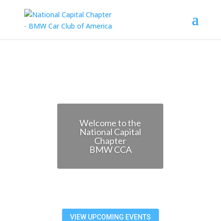
Welcome to the
National Capital
Chapter
BMW CCA
VIEW UPCOMING EVENTS