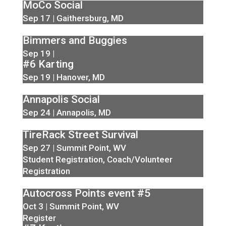
MoCo Social
Sep 17 | Gaithersburg, MD
Bimmers and Buggies
Sep 19 |
#6 Karting
Sep 19 | Hanover, MD
Annapolis Social
Sep 24 | Annapolis, MD
TireRack Street Survival
Sep 27 | Summit Point, WV
Student Registration
,
Coach/Volunteer
Registration
Autocross Points event #5
Oct 3 | Summit Point, WV
Register