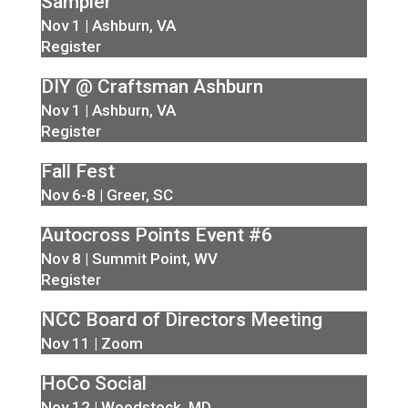
Sampler
Nov 1 | Ashburn, VA
Register
DIY @ Craftsman Ashburn
Nov 1 | Ashburn, VA
Register
Fall Fest
Nov 6-8 | Greer, SC
Autocross Points Event #6
Nov 8 | Summit Point, WV
Register
NCC Board of Directors Meeting
Nov 11 | Zoom
HoCo Social
Nov 12 | Woodstock, MD