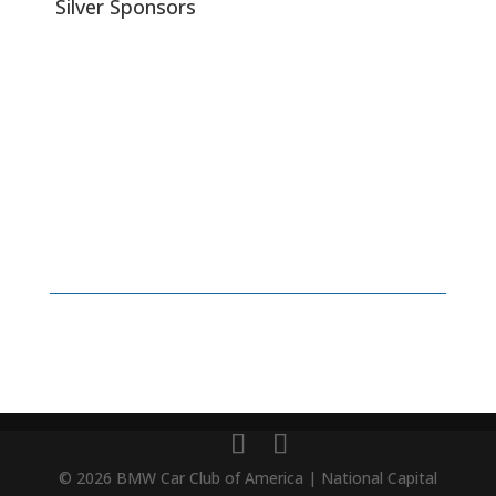
Silver Sponsors
© 2026 BMW Car Club of America | National Capital