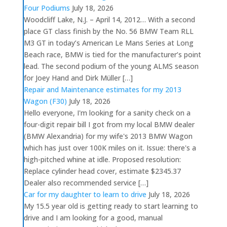
Four Podiums
July 18, 2026
Woodcliff Lake, N.J. – April 14, 2012… With a second
place GT class finish by the No. 56 BMW Team RLL
M3 GT in today’s American Le Mans Series at Long
Beach race, BMW is tied for the manufacturer’s point
lead. The second podium of the young ALMS season
for Joey Hand and Dirk Müller […]
Repair and Maintenance estimates for my 2013
Wagon (F30)
July 18, 2026
Hello everyone, I'm looking for a sanity check on a
four-digit repair bill I got from my local BMW dealer
(BMW Alexandria) for my wife's 2013 BMW Wagon
which has just over 100K miles on it. Issue: there's a
high-pitched whine at idle. Proposed resolution:
Replace cylinder head cover, estimate $2345.37
Dealer also recommended service […]
Car for my daughter to learn to drive
July 18, 2026
My 15.5 year old is getting ready to start learning to
drive and I am looking for a good, manual