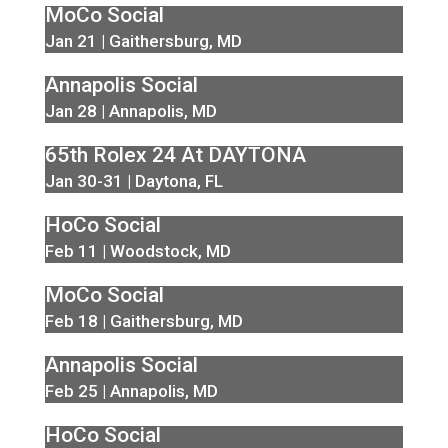
MoCo Social
Jan 21 | Gaithersburg, MD
Annapolis Social
Jan 28 | Annapolis, MD
65th Rolex 24 At DAYTONA
Jan 30-31 | Daytona, FL
HoCo Social
Feb 11 | Woodstock, MD
MoCo Social
Feb 18 | Gaithersburg, MD
Annapolis Social
Feb 25 | Annapolis, MD
HoCo Social