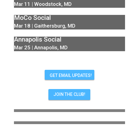
Mar 11 | Woodstock, MD
MoCo Social
Mar 18 | Gaithersburg, MD
Annapolis Social
Mar 25 | Annapolis, MD
GET EMAIL UPDATES!
JOIN THE CLUB!