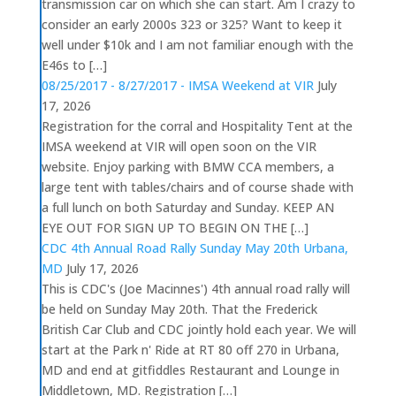
transmission car on which she can start. Am I crazy to
consider an early 2000s 323 or 325? Want to keep it
well under $10k and I am not familiar enough with the
E46s to […]
08/25/2017 - 8/27/2017 - IMSA Weekend at VIR
July
17, 2026
Registration for the corral and Hospitality Tent at the
IMSA weekend at VIR will open soon on the VIR
website. Enjoy parking with BMW CCA members, a
large tent with tables/chairs and of course shade with
a full lunch on both Saturday and Sunday. KEEP AN
EYE OUT FOR SIGN UP TO BEGIN ON THE […]
CDC 4th Annual Road Rally Sunday May 20th Urbana,
MD
July 17, 2026
This is CDC's (Joe Macinnes') 4th annual road rally will
be held on Sunday May 20th. That the Frederick
British Car Club and CDC jointly hold each year. We will
start at the Park n' Ride at RT 80 off 270 in Urbana,
MD and end at gitfiddles Restaurant and Lounge in
Middletown, MD. Registration […]