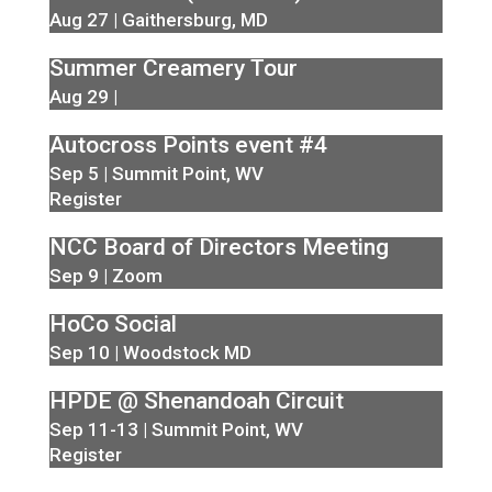
Aug 27 | Gaithersburg, MD
Summer Creamery Tour
Aug 29 |
Autocross Points event #4
Sep 5 | Summit Point, WV
Register
NCC Board of Directors Meeting
Sep 9 | Zoom
HoCo Social
Sep 10 | Woodstock MD
HPDE @ Shenandoah Circuit
Sep 11-13 | Summit Point, WV
Register