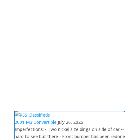
Please include pertinent
Read More
Volunteers wanted!
This is a great opportunity to assist the
chapter. Volunteers needed for Social
Activites Committee, Membership Committee,
Tours Committee, and Newsletter
Committee.Social Activities Committee NCC is
searching for multiple people to lead our
Social Activities. As the largest and most
Read
More
Classifieds
2001 M3 Convertible
July 26, 2026
Imperfections: - Two nickel size dings on side of car --
hard to see but there - Front bumper has been redone