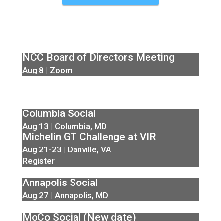
NCC Board of Directors Meeting
Aug 8 | Zoom
Columbia Social
Aug 13 | Columbia, MD
Michelin GT Challenge at VIR
Aug 21-23 | Danville, VA
Register
Annapolis Social
Aug 27 | Annapolis, MD
MoCo Social (New date)