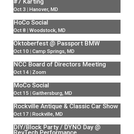
#7 Karting
Oct 3 | Hanover, MD
HoCo Social
Oct 8 | Woodstock, MD
Oktoberfest @ Passport BMW
Oct 10 | Camp Springs, MD
NCC Board of Directors Meeting
Oct 14 | Zoom
MoCo Social
Oct 15 | Gaithersburg, MD
Rockville Antique & Classic Car Show
Oct 17 | Rockville, MD
DIY/Block Party / DYNO Day @
RevTech Performance