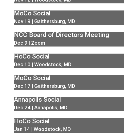
MoCo Social
Nov 19 | Gaithersburg, MD
NCC Board of Directors Meeting
Dec 9 | Zoom
HoCo Social
Dec 10 | Woodstock, MD
MoCo Social
Dec 17 | Gaithersburg, MD
Annapolis Social
Dec 24 | Annapolis, MD
HoCo Social
Jan 14 | Woodstock, MD