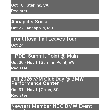
Oct 18 | Sterling, VA
Register
Annapolis Social
Oct 22 | Annapolis, MD
Front Royal Fall Leaves Tour
Oct 24 |
HPDE- Summit Point @ Main
Oct 30 - Nov 1 | Summit Point, WV
Register
Fall 2026 ///M Club Day @ BMW
Performance Center
Oct 31 - Nov 1 | Greer, SC
Register
New(er) Member NCC BMW Event