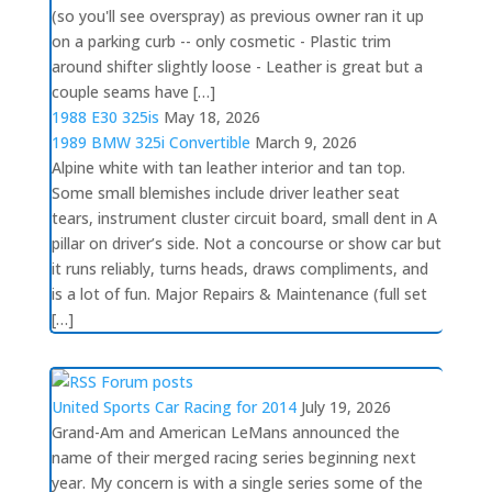
(so you'll see overspray) as previous owner ran it up
on a parking curb -- only cosmetic - Plastic trim
around shifter slightly loose - Leather is great but a
couple seams have […]
1988 E30 325is
May 18, 2026
1989 BMW 325i Convertible
March 9, 2026
Alpine white with tan leather interior and tan top.
Some small blemishes include driver leather seat
tears, instrument cluster circuit board, small dent in A
pillar on driver’s side. Not a concourse or show car but
it runs reliably, turns heads, draws compliments, and
is a lot of fun. Major Repairs & Maintenance (full set
[…]
Forum posts
United Sports Car Racing for 2014
July 19, 2026
Grand-Am and American LeMans announced the
name of their merged racing series beginning next
year. My concern is with a single series some of the