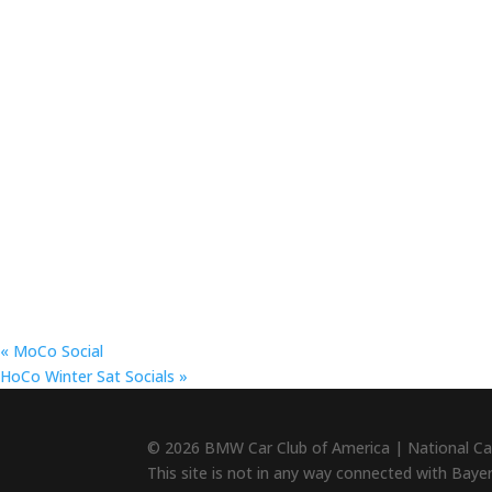
«
MoCo Social
HoCo Winter Sat Socials
»
© 2026 BMW Car Club of America | National Ca
This site is not in any way connected with Baye