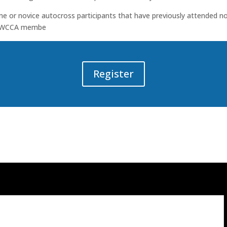
me or novice autocross participants that have previously attended n
 BMWCCA membe
Register