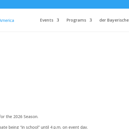
Events
Programs
der Bayerische
for the 2026 Season.
pate being “in school” until 4 p.m. on event day.