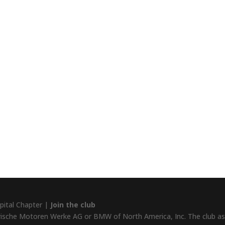
pital Chapter |
Join the club
rische Motoren Werke AG or BMW of North America, Inc. The club assu