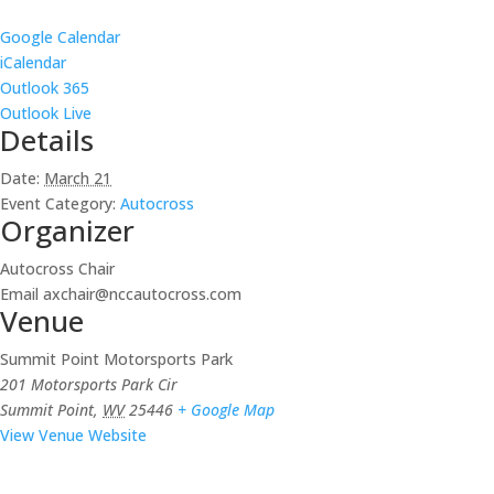
Google Calendar
iCalendar
Outlook 365
Outlook Live
Details
Date:
March 21
Event Category:
Autocross
Organizer
Autocross Chair
Email
axchair@nccautocross.com
Venue
Summit Point Motorsports Park
201 Motorsports Park Cir
Summit Point
,
WV
25446
+ Google Map
View Venue Website