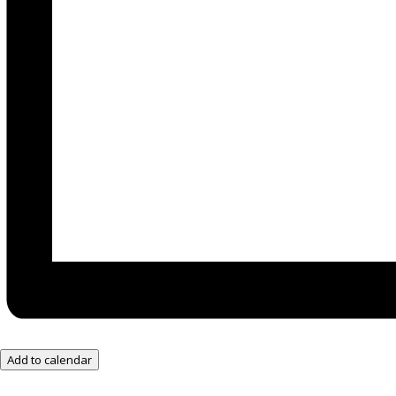
Add to calendar