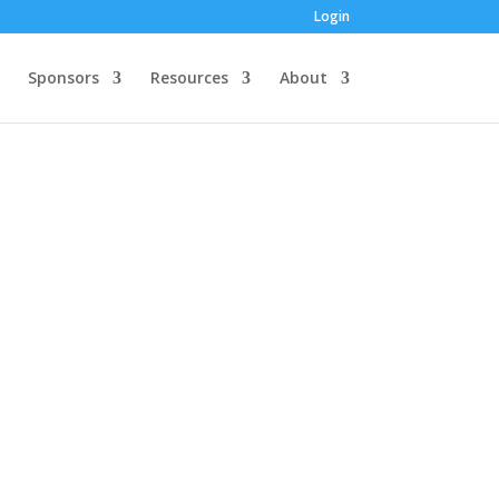
Login
Sponsors
Resources
About