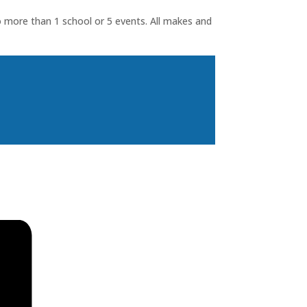
o more than 1 school or 5 events. All makes and