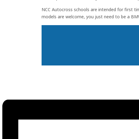
NCC Autocross schools are intended for first ti
models are welcome, you just need to be a