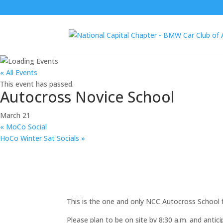
« All Events
This event has passed.
Autocross Novice School
March 21
«
MoCo Social
HoCo Winter Sat Socials
»
This is the one and only NCC Autocross School 
Please plan to be on site by 8:30 a.m. and antici