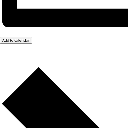
Add to calendar