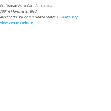
Craftsman Auto Care Alexandria
7001A Manchester Blvd
Alexandria
,
VA
22310
United States
+ Google Map
View Venue Website