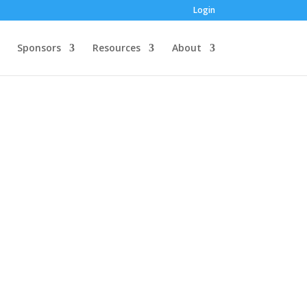
Login
Sponsors
Resources
About