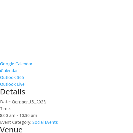
Google Calendar
iCalendar
Outlook 365
Outlook Live
Details
Date:
October 15, 2023
Time:
8:00 am - 10:30 am
Event Category:
Social Events
Venue