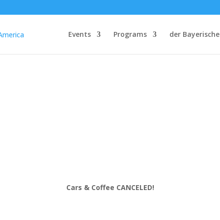
Events
Programs
der Bayerische
Cars & Coffee CANCELED!