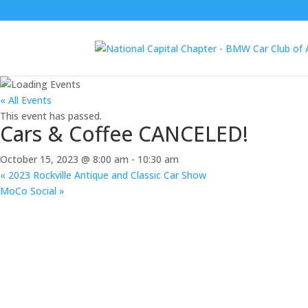
« All Events
This event has passed.
Cars & Coffee CANCELED!
October 15, 2023 @ 8:00 am
-
10:30 am
«
2023 Rockville Antique and Classic Car Show
MoCo Social
»