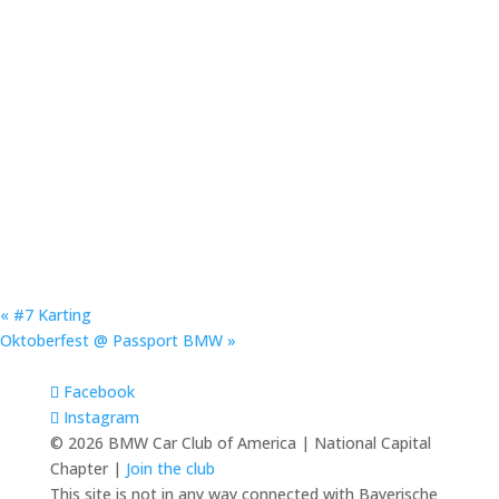
«
#7 Karting
Oktoberfest @ Passport BMW
»
Facebook
Instagram
© 2026 BMW Car Club of America | National Capital
Chapter |
Join the club
This site is not in any way connected with Bayerische