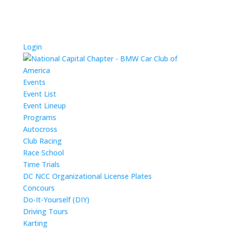
Login
Events
Event List
Event Lineup
Programs
Autocross
Club Racing
Race School
Time Trials
DC NCC Organizational License Plates
Concours
Do-It-Yourself (DIY)
Driving Tours
Karting