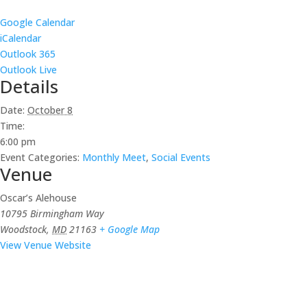
Google Calendar
iCalendar
Outlook 365
Outlook Live
Details
Date:
October 8
Time:
6:00 pm
Event Categories:
Monthly Meet
,
Social Events
Venue
Oscar’s Alehouse
10795 Birmingham Way
Woodstock
,
MD
21163
+ Google Map
View Venue Website