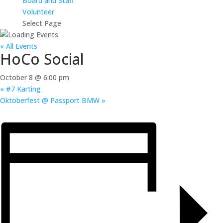
Board and Staff
Volunteer
Select Page
« All Events
HoCo Social
October 8 @ 6:00 pm
«
#7 Karting
Oktoberfest @ Passport BMW
»