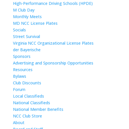
High-Performance Driving Schools (HPDE)
M Club Day
Monthly Meets
MD NCC License Plates
Socials
Street Survival
Virginia NCC Organizational License Plates
der Bayerische
Sponsors
Advertising and Sponsorship Opportunities
Resources
Bylaws
Club Discounts
Forum
Local Classifieds
National Classifieds
National Member Benefits
NCC Club Store
About