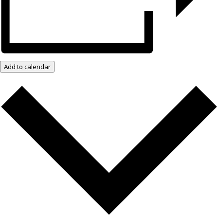
Add to calendar