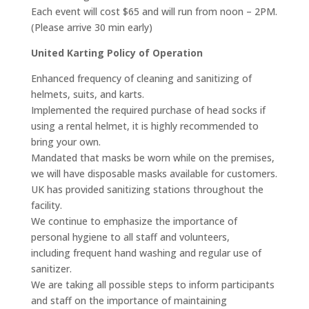
Each event will cost $65 and will run from noon – 2PM.
(Please arrive 30 min early)
United Karting Policy of Operation
Enhanced frequency of cleaning and sanitizing of
helmets, suits, and karts.
Implemented the required purchase of head socks if
using a rental helmet, it is highly recommended to
bring your own.
Mandated that masks be worn while on the premises,
we will have disposable masks available for customers.
UK has provided sanitizing stations throughout the
facility.
We continue to emphasize the importance of
personal hygiene to all staff and volunteers,
including frequent hand washing and regular use of
sanitizer.
We are taking all possible steps to inform participants
and staff on the importance of maintaining