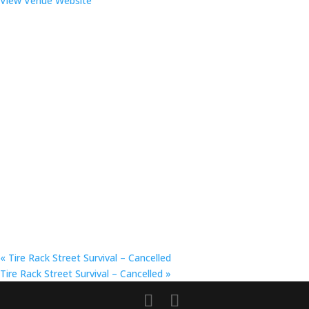
View Venue Website
«
Tire Rack Street Survival – Cancelled
Tire Rack Street Survival – Cancelled
»