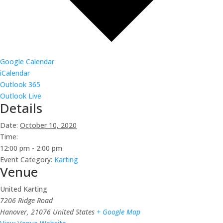
Google Calendar
iCalendar
Outlook 365
Outlook Live
Details
Date:
October 10, 2020
Time:
12:00 pm - 2:00 pm
Event Category:
Karting
Venue
United Karting
7206 Ridge Road
Hanover
,
21076
United States
+ Google Map