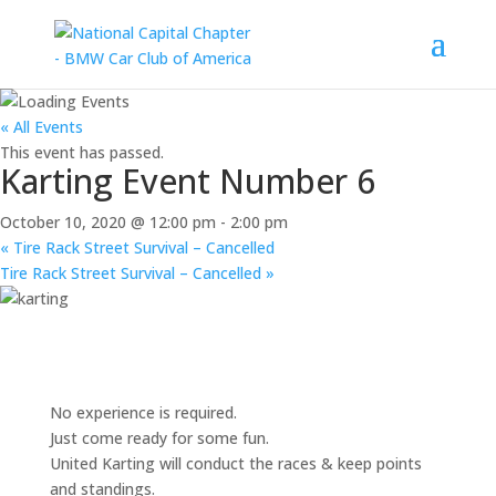
« All Events
This event has passed.
Karting Event Number 6
October 10, 2020 @ 12:00 pm
-
2:00 pm
«
Tire Rack Street Survival – Cancelled
Tire Rack Street Survival – Cancelled
»
No experience is required.
Just come ready for some fun.
United Karting will conduct the races & keep points
and standings.