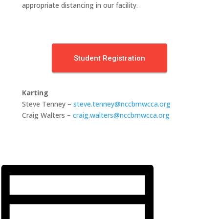
appropriate distancing in our facility.
Student Registration
Karting
Steve Tenney –
steve.tenney@nccbmwcca.org
Craig Walters –
craig.walters@nccbmwcca.org