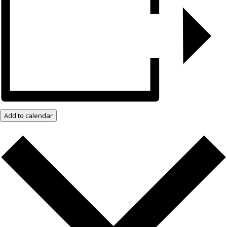
Add to calendar