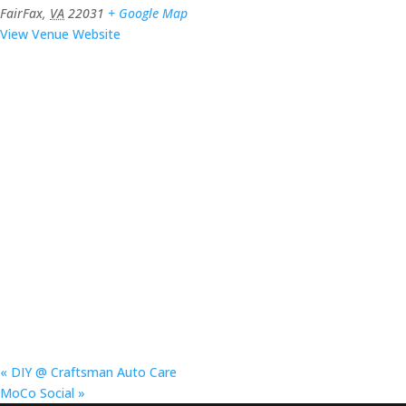
FairFax
,
VA
22031
+ Google Map
View Venue Website
«
DIY @ Craftsman Auto Care
MoCo Social
»