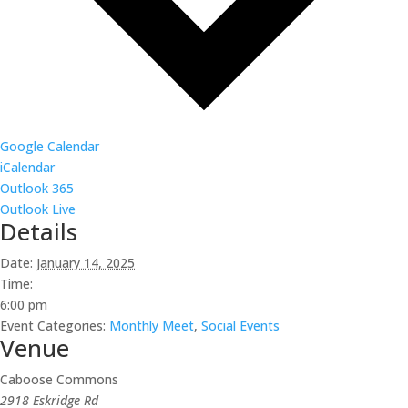
Google Calendar
iCalendar
Outlook 365
Outlook Live
Details
Date:
January 14, 2025
Time:
6:00 pm
Event Categories:
Monthly Meet
,
Social Events
Venue
Caboose Commons
2918 Eskridge Rd