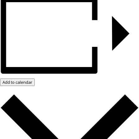
Add to calendar