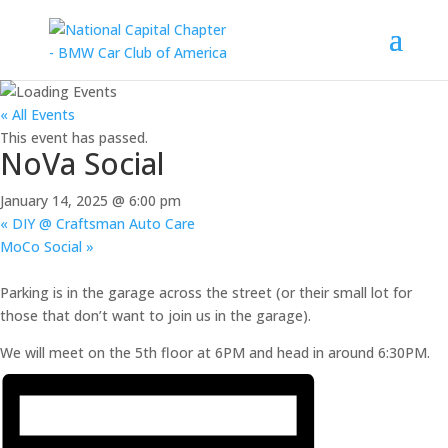
« All Events
This event has passed.
NoVa Social
January 14, 2025 @ 6:00 pm
«
DIY @ Craftsman Auto Care
MoCo Social
»
Parking is in the garage across the street (or their small lot for
those that don’t want to join us in the garage).
We will meet on the 5th floor at 6PM and head in around 6:30PM.