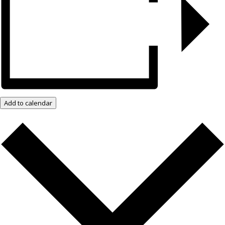
Add to calendar