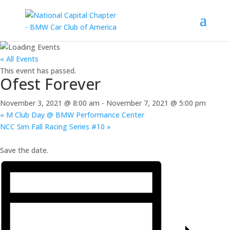
« All Events
This event has passed.
Ofest Forever
November 3, 2021 @ 8:00 am
-
November 7, 2021 @ 5:00 pm
«
M Club Day @ BMW Performance Center
NCC Sim Fall Racing Series #10
»
Save the date.