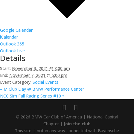
Google Calendar
iCalendar
Outlook 365
Outlook Live
Details
Start:
November 3, 2021 @ 8:00 am
End:
November 7, 2021 @ 5:00 pm
Event Category:
Social Events
«
M Club Day @ BMW Performance Center
NCC Sim Fall Racing Series #10
»
© 2026 BMW Car Club of America | National Capital
Chapter |
Join the club
This site is not in any way connected with Bayerische