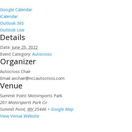
Google Calendar
iCalendar
Outlook 365
Outlook Live
Details
Date:
June 25, 2022
Event Category:
Autocross
Organizer
Autocross Chair
Email
axchair@nccautocross.com
Venue
Summit Point Motorsports Park
201 Motorsports Park Cir
Summit Point
,
WV
25446
+ Google Map
View Venue Website