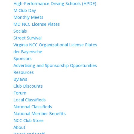
High-Performance Driving Schools (HPDE)
M Club Day
Monthly Meets
MD NCC License Plates
Socials
Street Survival
Virginia NCC Organizational License Plates
der Bayerische
Sponsors
Advertising and Sponsorship Opportunities
Resources
Bylaws
Club Discounts
Forum
Local Classifieds
National Classifieds
National Member Benefits
NCC Club Store
About