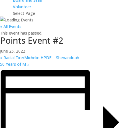
Board and Staff
Volunteer
Select Page
« All Events
This event has passed.
Points Event #2
June 25, 2022
«
Radial Tire/Michelin HPDE – Shenandoah
50 Years of M
»