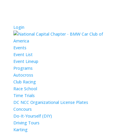
Login
Events
Event List
Event Lineup
Programs
Autocross
Club Racing
Race School
Time Trials
DC NCC Organizational License Plates
Concours
Do-It-Yourself (DIY)
Driving Tours
Karting