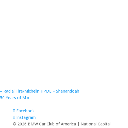
«
Radial Tire/Michelin HPDE – Shenandoah
50 Years of M
»
Facebook
Instagram
© 2026 BMW Car Club of America | National Capital