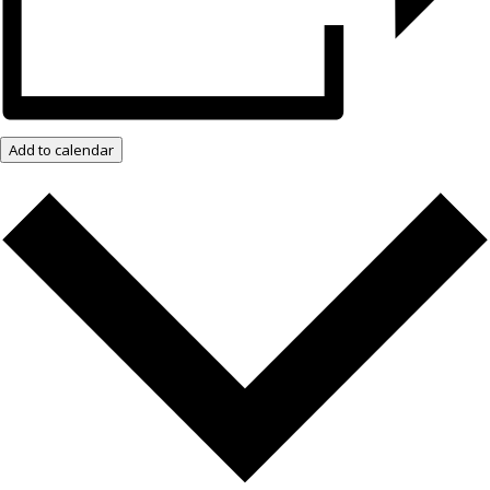
Add to calendar