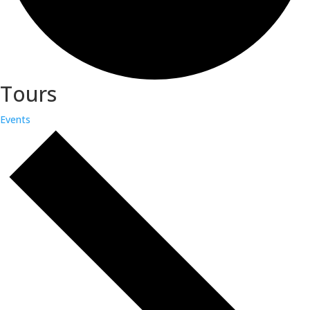
Tours
Events