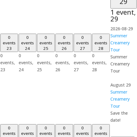
29
1 event,
29
2026-08-29
Summer
0
0
0
0
0
0
Creamery
events
events
events
events
events
events
23
24
25
26
27
28
Tour
0
0
0
0
0
0
Summer
events,
events,
events,
events,
events,
events,
Creamery
23
24
25
26
27
28
Tour
August 29
Summer
Creamery
Tour
Save the
date!
0
0
0
0
0
0
events
events
events
events
events
events