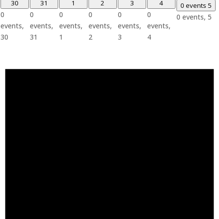
30
31
1
2
3
4
0 events
5
0
0
0
0
0
0
0 events,
5
events,
events,
events,
events,
events,
events,
30
31
1
2
3
4