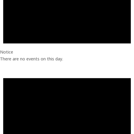
Notice
There are no events on this day.