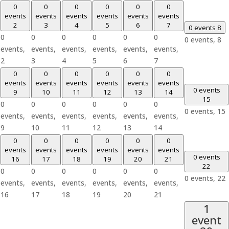
0
0
0
0
0
0
events
events
events
events
events
events
2
3
4
5
6
7
0 events
8
0
0
0
0
0
0
0 events,
8
events,
events,
events,
events,
events,
events,
2
3
4
5
6
7
0
0
0
0
0
0
events
events
events
events
events
events
0 events
9
10
11
12
13
14
15
0
0
0
0
0
0
0 events,
15
events,
events,
events,
events,
events,
events,
9
10
11
12
13
14
0
0
0
0
0
0
events
events
events
events
events
events
0 events
16
17
18
19
20
21
22
0
0
0
0
0
0
0 events,
22
events,
events,
events,
events,
events,
events,
16
17
18
19
20
21
1
event