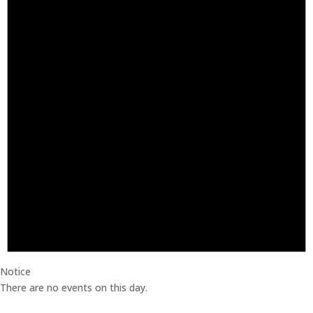
Notice
There are no events on this day.