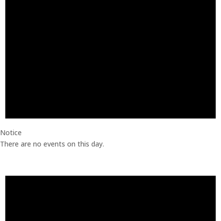
Notice
There are no events on this day.