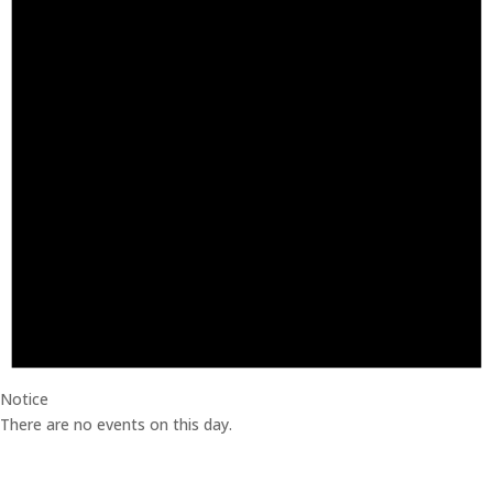
Notice
There are no events on this day.