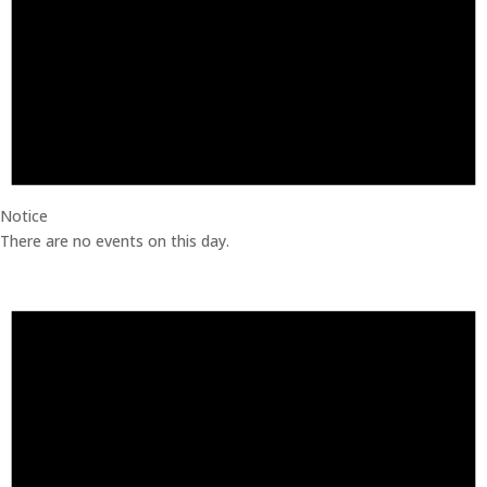
Notice
There are no events on this day.