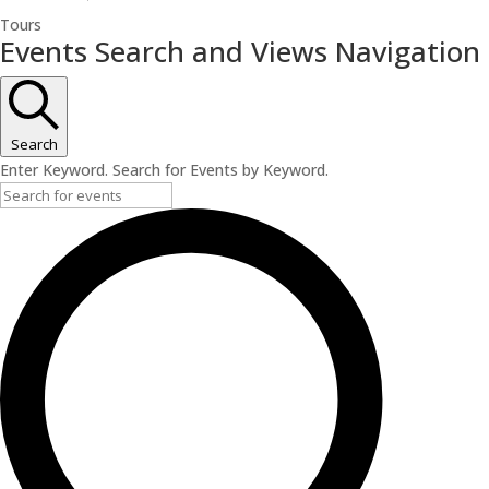
Tours
Events
Events Search and Views Navigation
Search
Enter Keyword. Search for Events by Keyword.