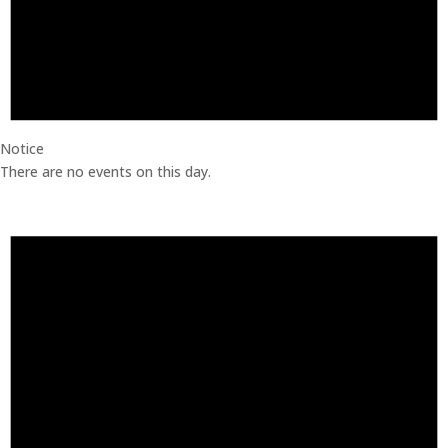
Notice
There are no events on this day.