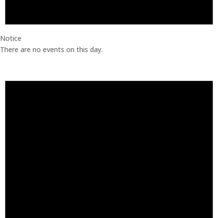
Notice
There are no events on this day.