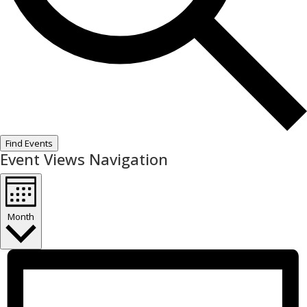
Find Events
Event Views Navigation
Month