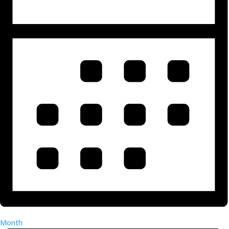
Month