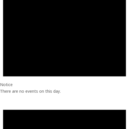
Notice
There are no events on this day.