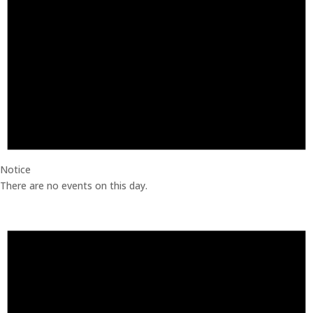
Notice
There are no events on this day.