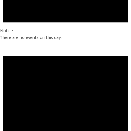
Notice
There are no events on this day.