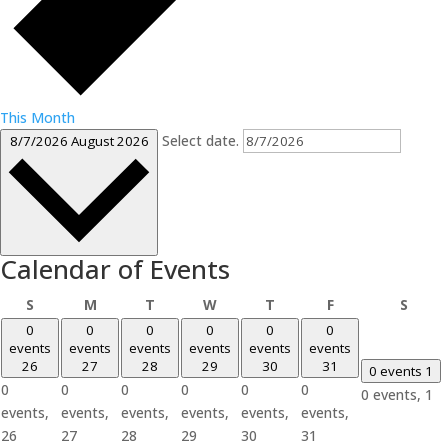
This Month
Select date.
8/7/2026
August 2026
Calendar of Events
Sunday
Monday
Tuesday
Wednesday
Thursday
Friday
Satur
S
M
T
W
T
F
S
0
0
0
0
0
0
events
events
events
events
events
events
26
27
28
29
30
31
0 events
1
0
0
0
0
0
0
0 events,
1
events,
events,
events,
events,
events,
events,
26
27
28
29
30
31