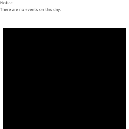
Notice
There are no events on this day.