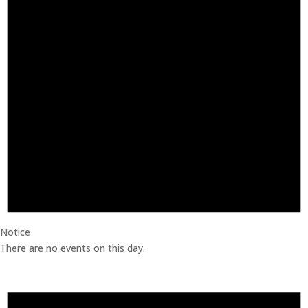
Notice
There are no events on this day.