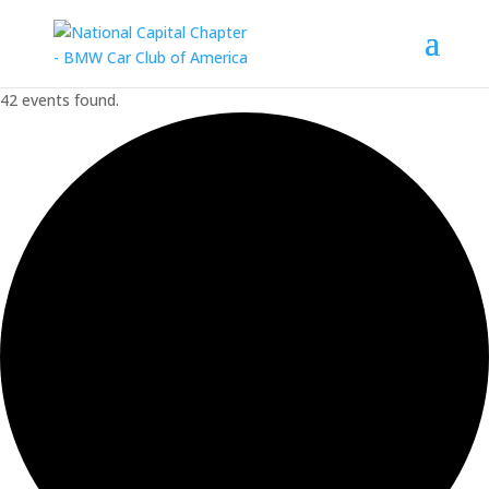
42 events found.