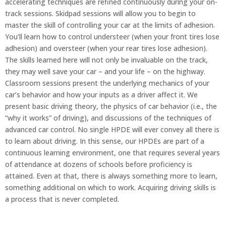
accelerating techniques are refined continuously during your on-
track sessions. Skidpad sessions will allow you to begin to
master the skill of controlling your car at the limits of adhesion.
You’ll learn how to control understeer (when your front tires lose
adhesion) and oversteer (when your rear tires lose adhesion).
The skills learned here will not only be invaluable on the track,
they may well save your car – and your life – on the highway.
Classroom sessions present the underlying mechanics of your
car’s behavior and how your inputs as a driver affect it. We
present basic driving theory, the physics of car behavior (i.e., the
“why it works” of driving), and discussions of the techniques of
advanced car control. No single HPDE will ever convey all there is
to learn about driving. In this sense, our HPDEs are part of a
continuous learning environment, one that requires several years
of attendance at dozens of schools before proficiency is
attained. Even at that, there is always something more to learn,
something additional on which to work. Acquiring driving skills is
a process that is never completed.