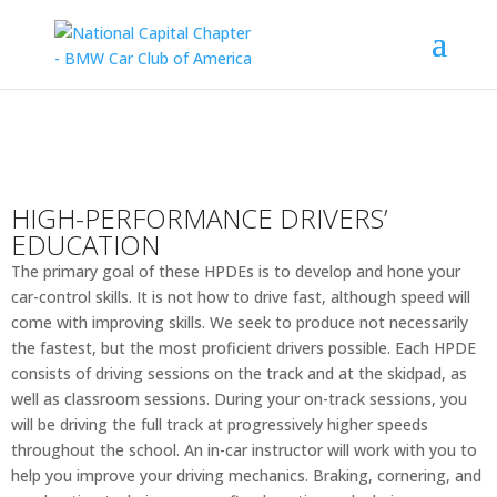
HIGH-PERFORMANCE DRIVERS’
EDUCATION
The primary goal of these HPDEs is to develop and hone your
car-control skills. It is not how to drive fast, although speed will
come with improving skills. We seek to produce not necessarily
the fastest, but the most proficient drivers possible. Each HPDE
consists of driving sessions on the track and at the skidpad, as
well as classroom sessions. During your on-track sessions, you
will be driving the full track at progressively higher speeds
throughout the school. An in-car instructor will work with you to
help you improve your driving mechanics. Braking, cornering, and