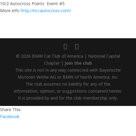
10/2 Autocross Points Event #5
More info
http://nccautocross.com/
© 2026 BMW Car Club of America | National Capital
Chapter |
Join the club
This site is not in any way connected with Bayerische
Motoren Werke AG or BMW of North America, Inc.
The club assumes no liability for any of the
information, opinion, or suggestions contained herein.
It is provided by and for the club membership only.
Share This
Facebook