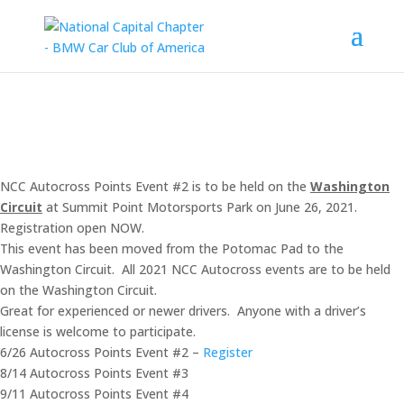
NCC Autocross Points Event #2 is to be held on the
Washington
Circuit
at Summit Point Motorsports Park on June 26, 2021.
Registration open NOW.
This event has been moved from the Potomac Pad to the
Washington Circuit. All 2021 NCC Autocross events are to be held
on the Washington Circuit.
Great for experienced or newer drivers. Anyone with a driver’s
license is welcome to participate.
6/26 Autocross Points Event #2 –
Register
8/14 Autocross Points Event #3
9/11 Autocross Points Event #4