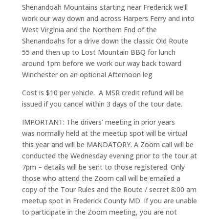
Shenandoah Mountains starting near Frederick we’ll
work our way down and across Harpers Ferry and into
West Virginia and the Northern End of the
Shenandoahs for a drive down the classic Old Route
55 and then up to Lost Mountain BBQ for lunch
around 1pm before we work our way back toward
Winchester on an optional Afternoon leg
Cost is $10 per vehicle. A MSR credit refund will be
issued if you cancel within 3 days of the tour date.
IMPORTANT: The drivers’ meeting in prior years
was normally held at the meetup spot will be virtual
this year and will be MANDATORY. A Zoom call will be
conducted the Wednesday evening prior to the tour at
7pm – details will be sent to those registered. Only
those who attend the Zoom call will be emailed a
copy of the Tour Rules and the Route / secret 8:00 am
meetup spot in Frederick County MD. If you are unable
to participate in the Zoom meeting, you are not