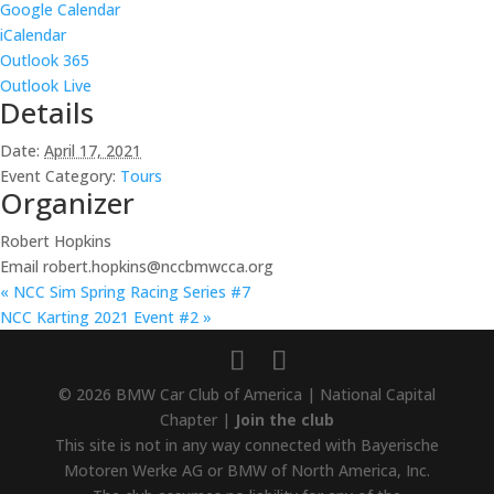
Google Calendar
iCalendar
Outlook 365
Outlook Live
Details
Date:
April 17, 2021
Event Category:
Tours
Organizer
Robert Hopkins
Email
robert.hopkins@nccbmwcca.org
«
NCC Sim Spring Racing Series #7
NCC Karting 2021 Event #2
»
© 2026 BMW Car Club of America | National Capital
Chapter |
Join the club
This site is not in any way connected with Bayerische
Motoren Werke AG or BMW of North America, Inc.