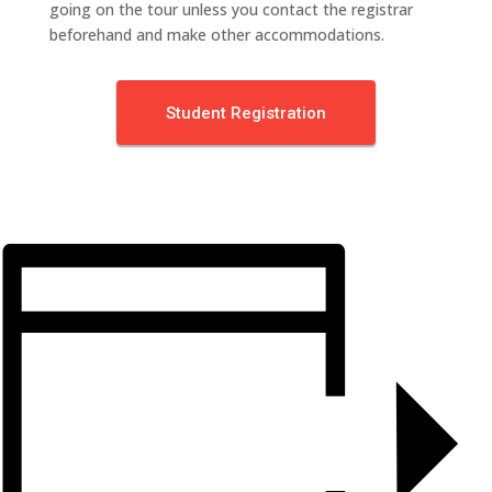
going on the tour unless you contact the registrar
beforehand and make other accommodations.
Student Registration