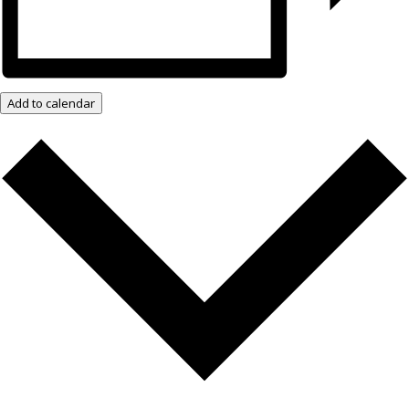
Add to calendar