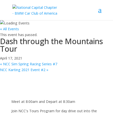
« All Events
This event has passed.
Dash through the Mountains
Tour
April 17, 2021
«
NCC Sim Spring Racing Series #7
NCC Karting 2021 Event #2
»
Meet at 8:00am and Depart at 8:30am
Join NCC’s Tours Program for day drive out into the