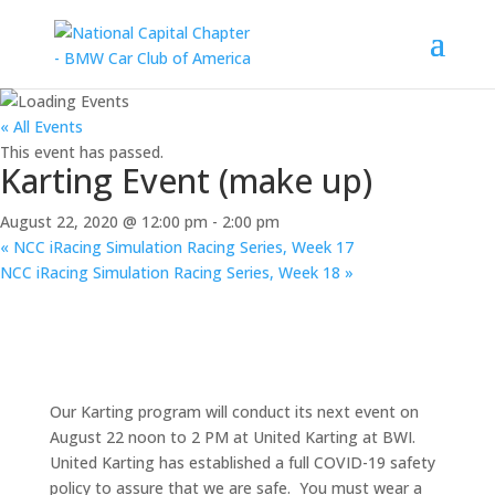
« All Events
This event has passed.
Karting Event (make up)
August 22, 2020 @ 12:00 pm
-
2:00 pm
«
NCC iRacing Simulation Racing Series, Week 17
NCC iRacing Simulation Racing Series, Week 18
»
Our Karting program will conduct its next event on
August 22 noon to 2 PM at United Karting at BWI.
United Karting has established a full COVID-19 safety
policy to assure that we are safe. You must wear a