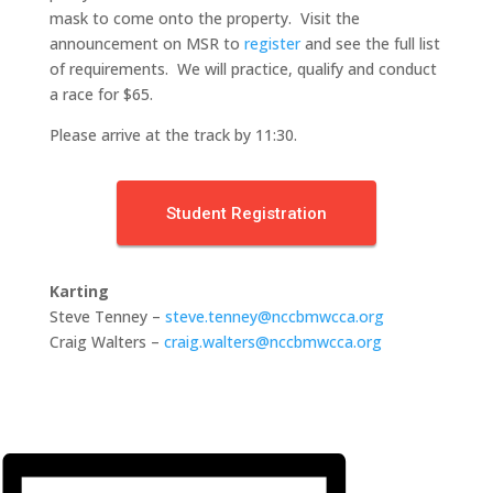
mask to come onto the property. Visit the
announcement on MSR to
register
and see the full list
of requirements. We will practice, qualify and conduct
a race for $65.
Please arrive at the track by 11:30.
Student Registration
Karting
Steve Tenney –
steve.tenney@nccbmwcca.org
Craig Walters –
craig.walters@nccbmwcca.org