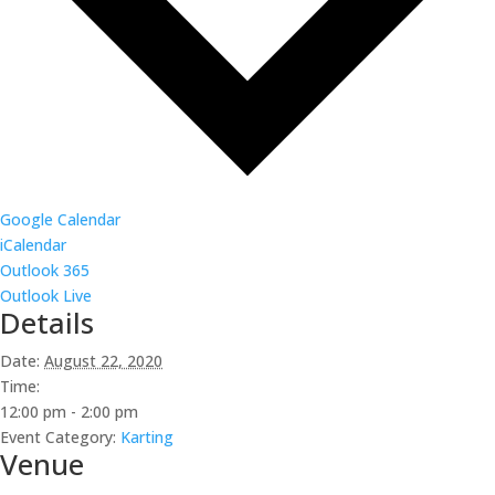
Google Calendar
iCalendar
Outlook 365
Outlook Live
Details
Date:
August 22, 2020
Time:
12:00 pm - 2:00 pm
Event Category:
Karting
Venue