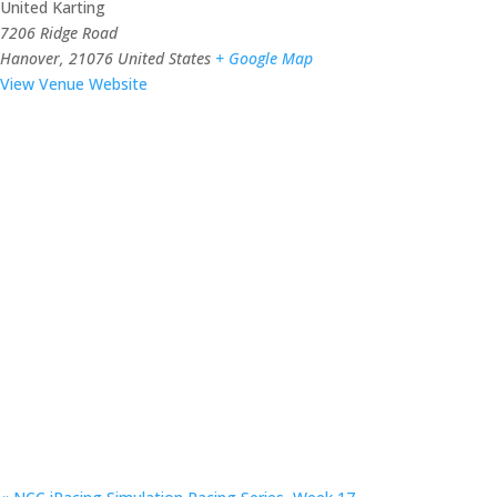
United Karting
7206 Ridge Road
Hanover
,
21076
United States
+ Google Map
View Venue Website