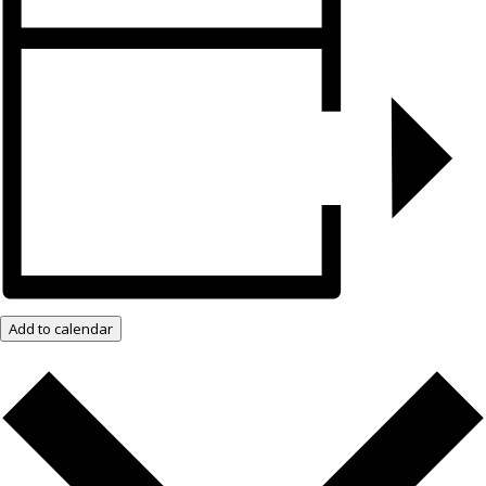
Add to calendar