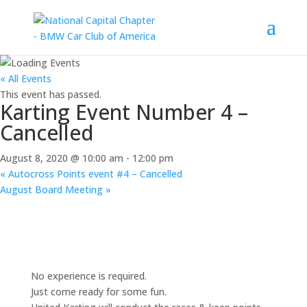
« All Events
This event has passed.
Karting Event Number 4 –
Cancelled
August 8, 2020 @ 10:00 am
-
12:00 pm
«
Autocross Points event #4 – Cancelled
August Board Meeting
»
No experience is required.
Just come ready for some fun.