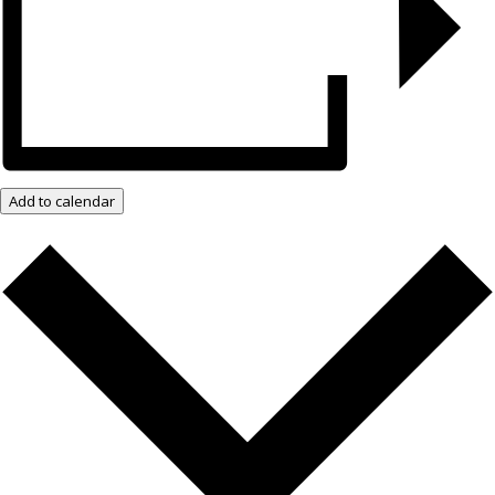
Add to calendar