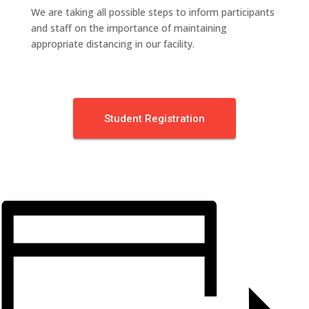
We are taking all possible steps to inform participants
and staff on the importance of maintaining
appropriate distancing in our facility.
Student Registration