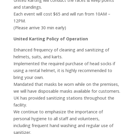
United Karting will conduct the races & keep points
and standings.
Each event will cost $65 and will run from 10AM –
12PM.
(Please arrive 30 min early)
United Karting Policy of Operation
Enhanced frequency of cleaning and sanitizing of
helmets, suits, and karts.
Implemented the required purchase of head socks if
using a rental helmet, it is highly recommended to
bring your own.
Mandated that masks be worn while on the premises,
we will have disposable masks available for customers.
UK has provided sanitizing stations throughout the
facility.
We continue to emphasize the importance of
personal hygiene to all staff and volunteers,
including frequent hand washing and regular use of
sanitizer.