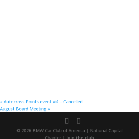
«
Autocross Points event #4 – Cancelled
August Board Meeting
»
© 2026 BMW Car Club of America | National Capital
Chapter |
Join the club