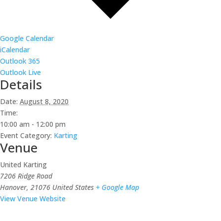
Google Calendar
iCalendar
Outlook 365
Outlook Live
Details
Date:
August 8, 2020
Time:
10:00 am - 12:00 pm
Event Category:
Karting
Venue
United Karting
7206 Ridge Road
Hanover
,
21076
United States
+ Google Map
View Venue Website