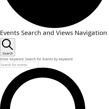
Events
Events Search and Views Navigation
for
February
17,
Search
Enter Keyword. Search for Events by Keyword.
2024