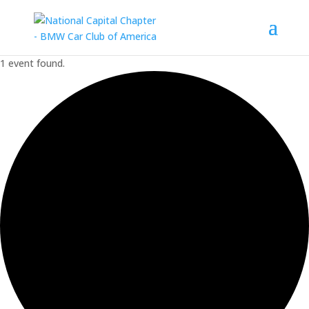
1 event found.