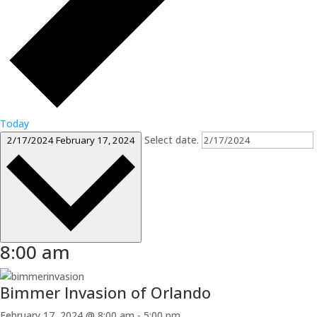
Today
Select date.
2/17/2024
February 17, 2024
8:00 am
Bimmer Invasion of Orlando
February 17, 2024 @ 8:00 am
-
5:00 pm