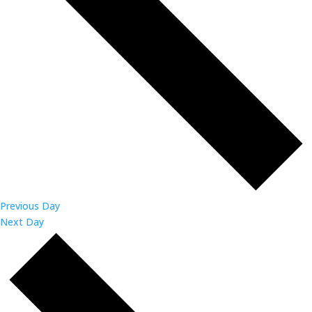
Previous Day
Next Day