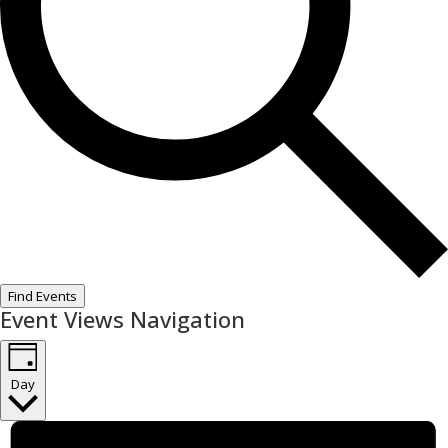
Find Events
Event Views Navigation
Day