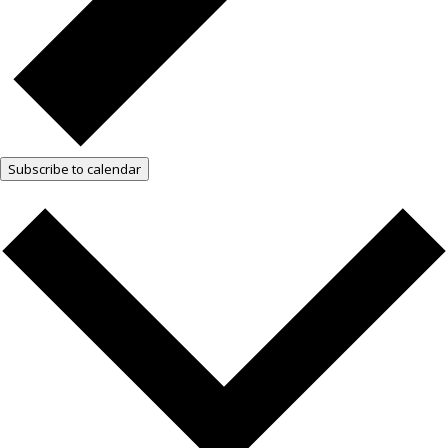
Subscribe to calendar