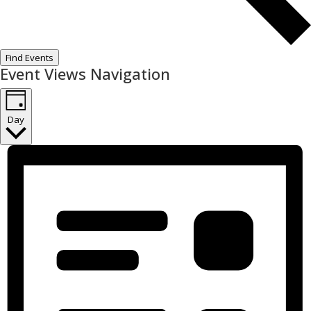
Find Events
Event Views Navigation
Day