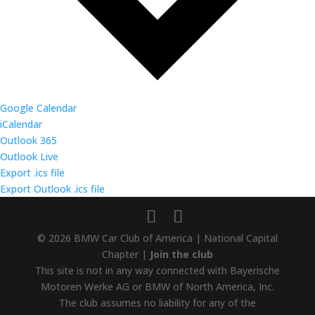
Google Calendar
iCalendar
Outlook 365
Outlook Live
Export .ics file
Export Outlook .ics file
© 2026 BMW Car Club of America | National Capital
Chapter |
Join the club
This site is not in any way connected with Bayerische
Motoren Werke AG or BMW of North America, Inc.
The club assumes no liability for any of the