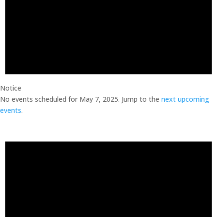
Notice
No events scheduled for May 7, 2025. Jump to the
next upcoming
events
.