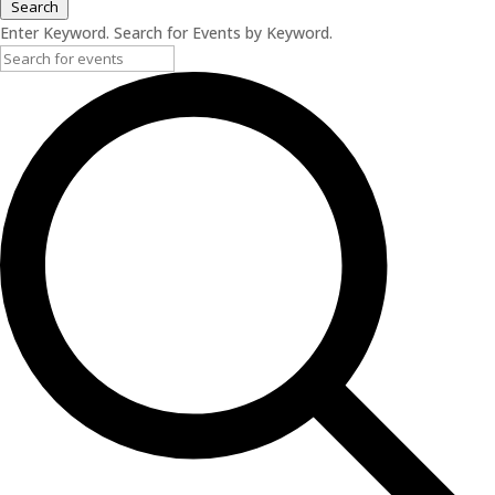
Search
Enter Keyword. Search for Events by Keyword.