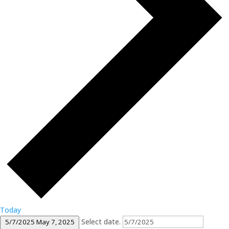
Today
Select date.
5/7/2025
May 7, 2025