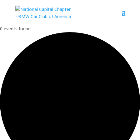
0 events found.