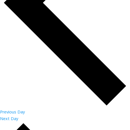
Previous Day
Next Day