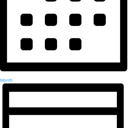
Month