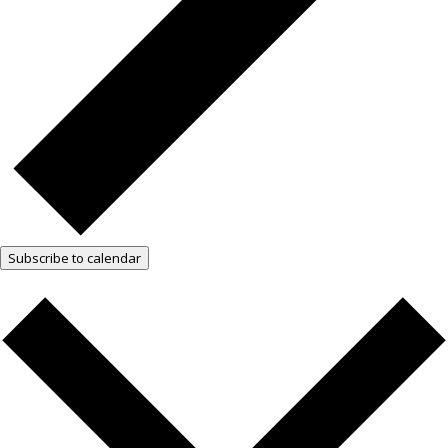
Subscribe to calendar