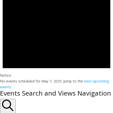
Notice
No events scheduled for May 7, 2025. Jump to the
next upcoming
events
.
Events Search and Views Navigation