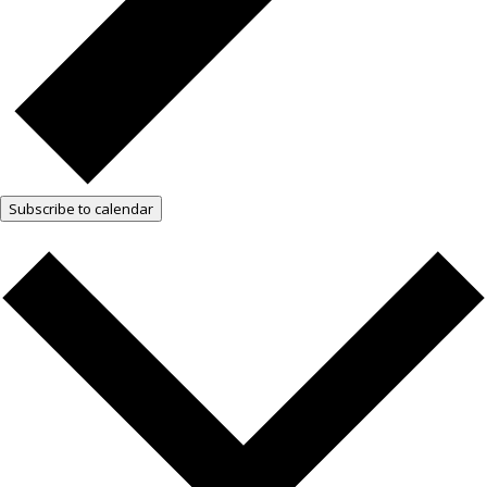
Subscribe to calendar