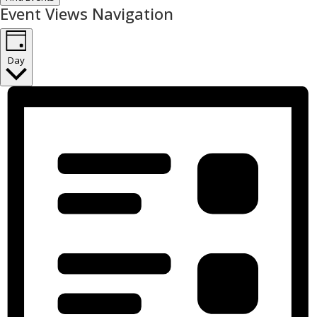
Event Views Navigation
Day