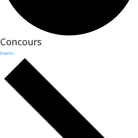
Concours
Events