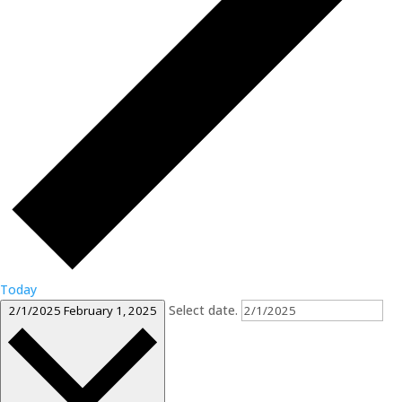
Today
Select date.
2/1/2025
February 1, 2025