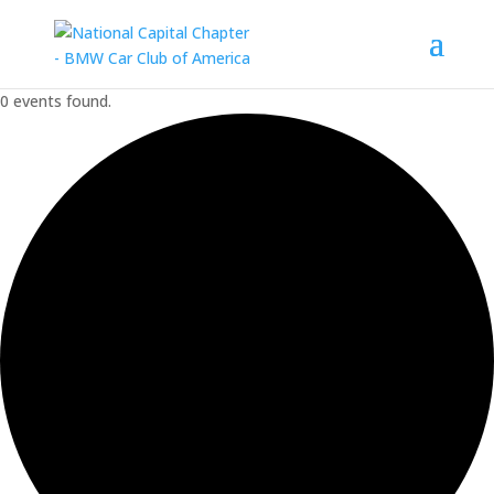
0 events found.