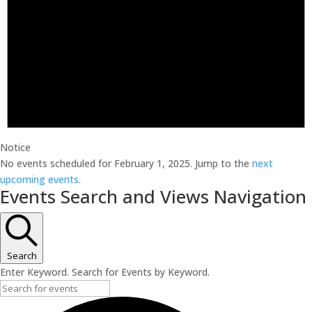
Notice
No events scheduled for February 1, 2025. Jump to the
next
upcoming events
.
Events Search and Views Navigation
Search
Enter Keyword. Search for Events by Keyword.