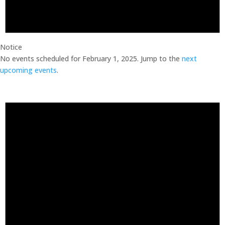
Notice
No events scheduled for February 1, 2025. Jump to the
next
upcoming events
.