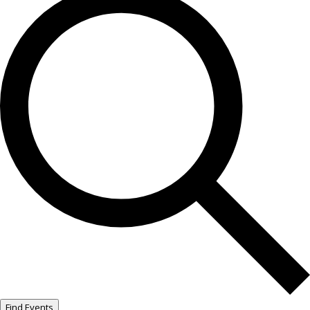
Find Events