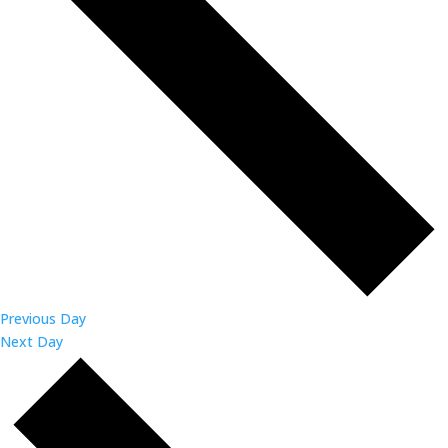
Previous Day
Next Day