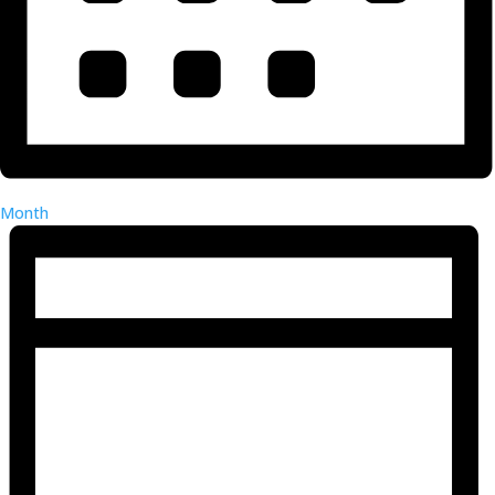
Month