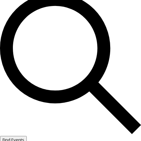
Find Events