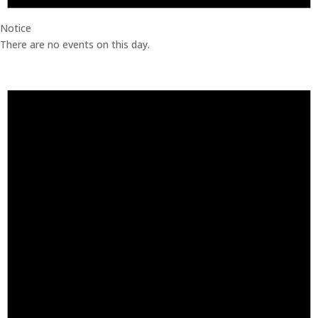
Notice
There are no events on this day.