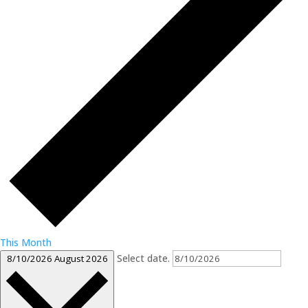
This Month
Select date.
8/10/2026
August 2026