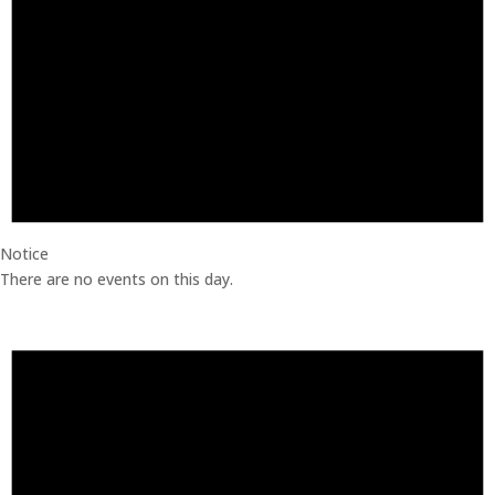
Notice
There are no events on this day.