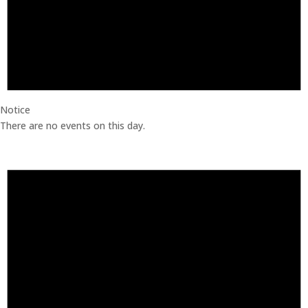
Notice
There are no events on this day.