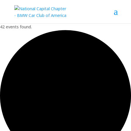
42 events found.