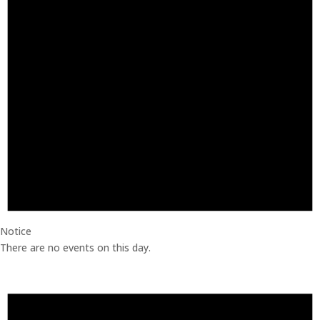
Notice
There are no events on this day.