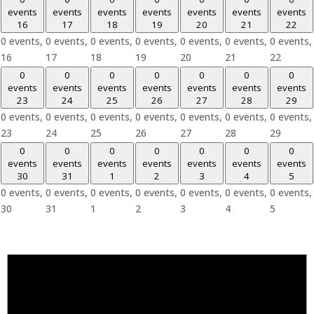
events
events
events
events
events
events
events
16
17
18
19
20
21
22
0 events,
0 events,
0 events,
0 events,
0 events,
0 events,
0 events,
16
17
18
19
20
21
22
0
0
0
0
0
0
0
events
events
events
events
events
events
events
23
24
25
26
27
28
29
0 events,
0 events,
0 events,
0 events,
0 events,
0 events,
0 events,
23
24
25
26
27
28
29
0
0
0
0
0
0
0
events
events
events
events
events
events
events
30
31
1
2
3
4
5
0 events,
0 events,
0 events,
0 events,
0 events,
0 events,
0 events,
30
31
1
2
3
4
5