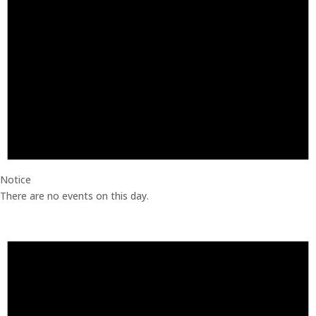
Notice
There are no events on this day.