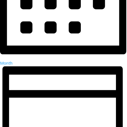
Month