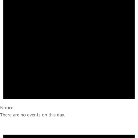
Notice
There are no events on this day.