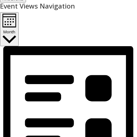
Event Views Navigation
Month