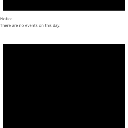
Notice
There are no events on this day.