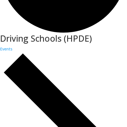
Driving Schools (HPDE)
Events