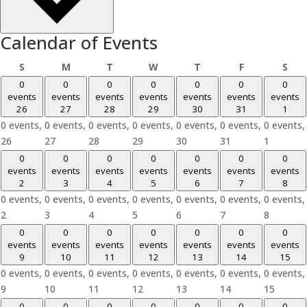
Calendar of Events
Sunday
Monday
Tuesday
Wednesday
Thursday
Friday
Sat
S
M
T
W
T
F
S
0
0
0
0
0
0
0
events
events
events
events
events
events
events
26
27
28
29
30
31
1
0 events,
0 events,
0 events,
0 events,
0 events,
0 events,
0 events,
26
27
28
29
30
31
1
0
0
0
0
0
0
0
events
events
events
events
events
events
events
2
3
4
5
6
7
8
0 events,
0 events,
0 events,
0 events,
0 events,
0 events,
0 events,
2
3
4
5
6
7
8
0
0
0
0
0
0
0
events
events
events
events
events
events
events
9
10
11
12
13
14
15
0 events,
0 events,
0 events,
0 events,
0 events,
0 events,
0 events,
9
10
11
12
13
14
15
0
0
0
0
0
0
0