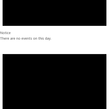
Notice
There are no events on this day.