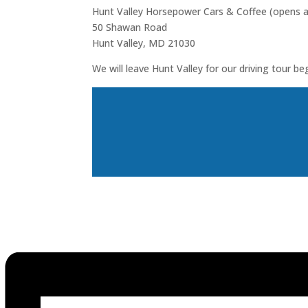
Hunt Valley Horsepower Cars & Coffee (opens 
50 Shawan Road
Hunt Valley, MD 21030
We will leave Hunt Valley for our driving tour be