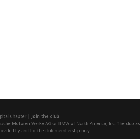
pital Chapter |
Join the club
rische Motoren Werke AG or BMW of North America, Inc. The club assu
provided by and for the club membership only.