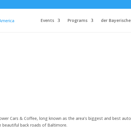
Events
Programs
der Bayerische
ower Cars & Coffee, long known as the area’s biggest and best aut
e beautiful back roads of Baltimore.