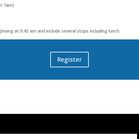
at 7am)
ginning at 9:45 am and include several stops including lunch.
Register